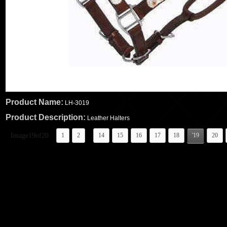
Product Name:
LH-3019
Product Description:
Leather Halters
..
Image19of20
1
2
14
15
16
17
18
'19
20