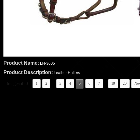
Product Name:
LH-3005
Product Description:
Leather Halters
...
..
Image5of20
1
2
3
4
5
6
7
19
20
Nex