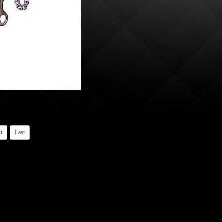
t
Last