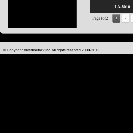
LA-8010
Page1of2
1
2
© Copyright silverlinetack,inc. All rights reserved 2000-2013