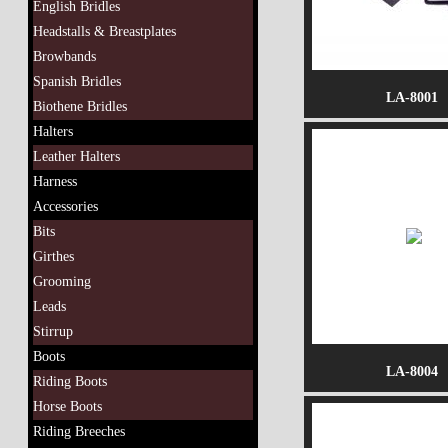
English Bridles
Headstalls & Breastplates
Browbands
Spanish Bridles
LA-8001
Biothene Bridles
Halters
Leather Halters
Harness
Accessories
Bits
Girthes
Grooming
Leads
Stirrup
Boots
LA-8004
Riding Boots
Horse Boots
Riding Breeches