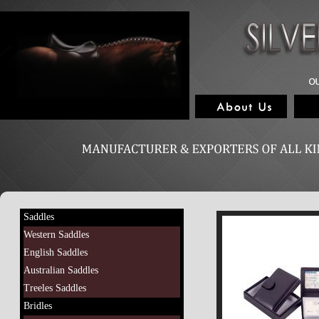
Saddles
Western Saddles
English Saddles
Australian Saddles
Treeles Saddles
Bridles