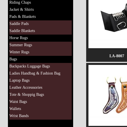
Riding Chaps
Jacket & Shirts
Pads & Blankets
Saddle Pads
Saddle Blankets
Horse Rugs
Summer Rugs
Winter Rugs
LA-8007
Bags
Backpacks Luggage Bags
Ladies Handbag & Fashion Bag
Laptop Bags
Leather Accesssories
Tote & Shoppig Bags
Waist Bags
Wallets
Wrist Bands