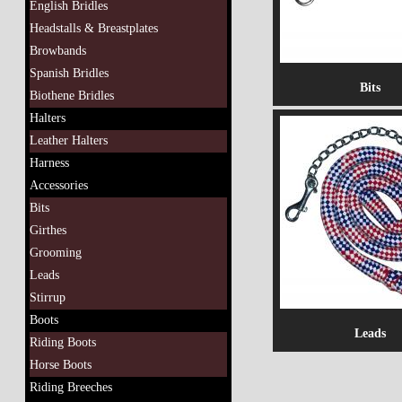
English Bridles
Headstalls & Breastplates
Browbands
Spanish Bridles
Bits
Biothene Bridles
Halters
Leather Halters
Harness
Accessories
Bits
Girthes
Grooming
Leads
Stirrup
Boots
Leads
Riding Boots
Horse Boots
Riding Breeches