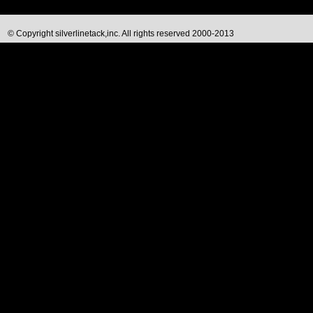
© Copyright silverlinetack,inc. All rights reserved 2000-2013