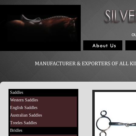
Saddles
Western Saddles
English Saddles
Australian Saddles
Treeles Saddles
Bridles