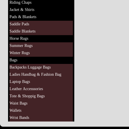
Riding Chaps
Jacket & Shirts
Pads & Blankets
Saddle Pads
Saddle Blankets
Horse Rugs
Summer Rugs
Winter Rugs
Bags
Backpacks Luggage Bags
Ladies Handbag & Fashion Bag
Laptop Bags
Leather Accesssories
Tote & Shoppig Bags
Waist Bags
Wallets
Wrist Bands