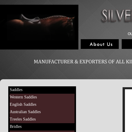
Saddles
Western Saddles
English Saddles
Australian Saddles
Treeles Saddles
Bridles