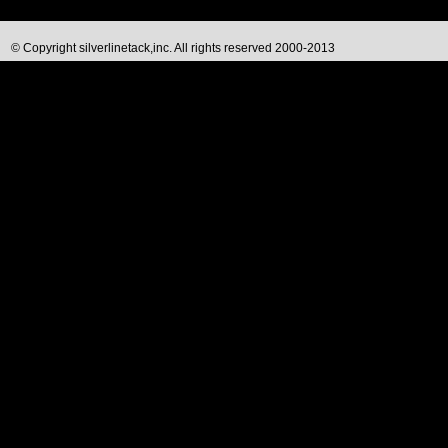
© Copyright silverlinetack,inc. All rights reserved 2000-2013