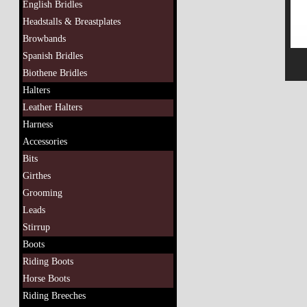
English Bridles
Headstalls & Breastplates
Browbands
Spanish Bridles
Biothene Bridles
Halters
Leather Halters
Harness
Accessories
Bits
Girthes
Grooming
Leads
Stirrup
Boots
Riding Boots
Horse Boots
Riding Breeches