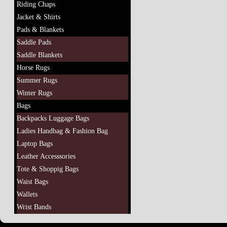
Riding Chaps
Jacket & Shirts
Pads & Blankets
Saddle Pads
Saddle Blankets
Horse Rugs
Summer Rugs
Winter Rugs
Bags
Backpacks Luggage Bags
Ladies Handbag & Fashion Bag
Laptop Bags
Leather Accesssories
Tote & Shoppig Bags
Waist Bags
Wallets
Wrist Bands